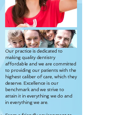
Our practice is dedicated to
making quality dentistry
affordable and we are committed
to providing our patients with the
highest caliber of care, which they
deserve. Excellence is our
benchmark and we strive to
attain it in everything we do and
in everything we are.