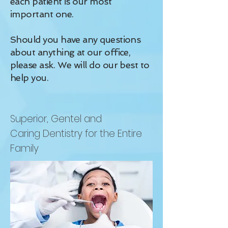
each patient is our most
important one.
Should you have any questions
about anything at our office,
please ask. We will do our best to
help you.
Superior, Gentel and
Caring Dentistry for the Entire
Family