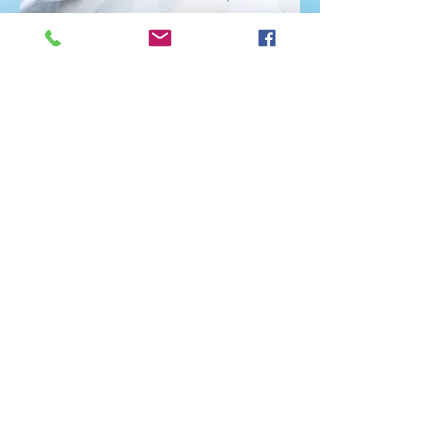
Let Us Serve You