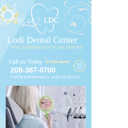
Lodi Dental Center
Your Satisfaction is our priority
Call us Today
Se habla español
209-367-0700
1745 W Kettleman Ln, Lodi, CA 95242