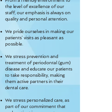
From a friendly environment to
the level of excellence of our
staff, our emphasis is always on
quality and personal attention.
We pride ourselves in making our
patients’ visits as pleasant as
possible.
We stress prevention and
treatment of periodontal (gum)
disease and educate our patients
to take responsibility, making
them active partners in their
dental care.
We stress personalized care, as
part of our commitment that