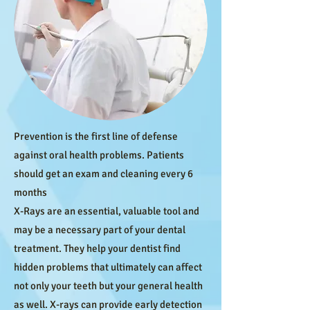
Prevention is the first line of defense
against oral health problems. Patients
should get an exam and cleaning every 6
months
X-Rays are an essential, valuable tool and
may be a necessary part of your dental
treatment. They help your dentist find
hidden problems that ultimately can affect
not only your teeth but your general health
as well. X-rays can provide early detection