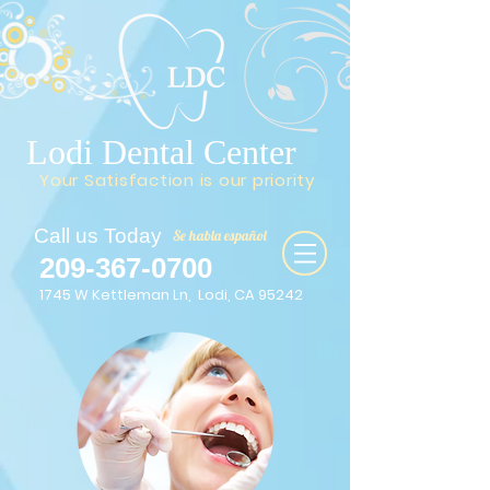
Lodi Dental Center
Your Satisfaction is our priority
Call us Today
Se habla español
209-367-0700
1745 W Kettleman Ln, Lodi, CA 95242