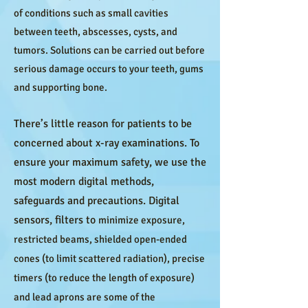
of conditions such as small cavities
between teeth, abscesses, cysts, and
tumors. Solutions can be carried out before
serious damage occurs to your teeth, gums
and supporting bone.
There’s little reason for patients to be
concerned about x-ray examinations. To
ensure your maximum safety, we use the
most modern digital methods,
safeguards and precautions. Digital
sensors, filters to
minimize exposure,
restricted beams, shielded open-ended
cones (to limit scattered radiation), precise
timers (to reduce the length of exposure)
and lead aprons are some of the