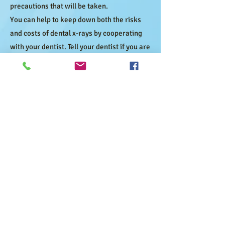
precautions that will be taken.
You can help to keep down both the risks
and costs of dental x-rays by cooperating
with your dentist. Tell your dentist if you are
pregnant or have any medical condition
that has changed since your last visit.
Dental x-rays are an important method by
which your dentist maintains your dental
health.
At our office we give special attention to
using x-rays in a safe, responsible
manner. Give us call at
(209) 367-0700
if
have any questions.
Let Us Serve You
Our doors are always open to