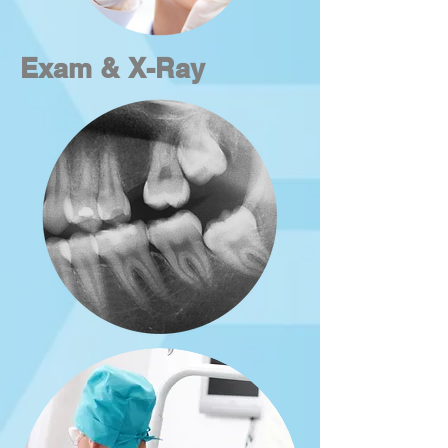
Exam & X-Ray